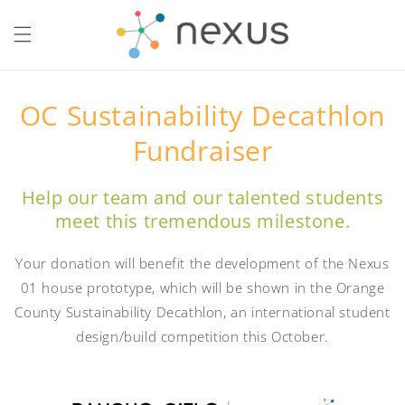
Skip to
content
OC Sustainability Decathlon
Fundraiser
Help our team and our talented students
meet this tremendous milestone.
Your donation will benefit the development of the Nexus
01 house prototype, which will be shown in the Orange
County Sustainability Decathlon, an international student
design/build competition this October.