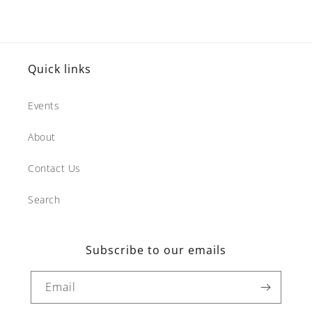
Quick links
Events
About
Contact Us
Search
Subscribe to our emails
Email