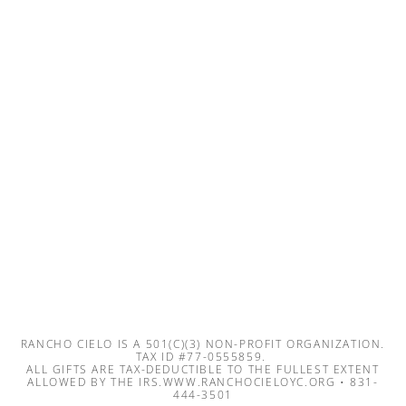
RANCHO CIELO IS A 501(C)(3) NON-PROFIT ORGANIZATION.
TAX ID #77-0555859.
ALL GIFTS ARE TAX-DEDUCTIBLE TO THE FULLEST EXTENT
ALLOWED BY THE IRS.WWW.RANCHOCIELOYC.ORG • 831-
444-3501